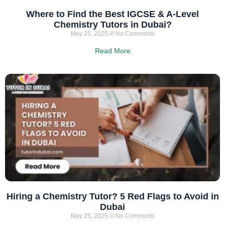
Where to Find the Best IGCSE & A-Level
Chemistry Tutors in Dubai?
May 25, 2025
No Comments
Read More
Hiring a Chemistry Tutor? 5 Red Flags to Avoid in
Dubai
May 25, 2025
No Comments