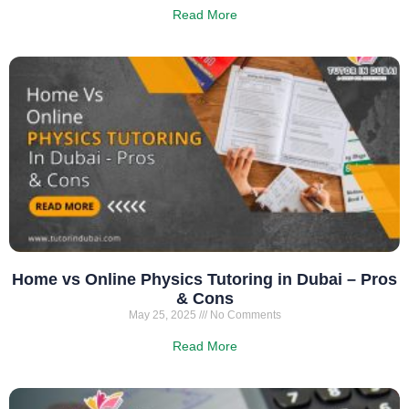
Read More
Home vs Online Physics Tutoring in Dubai – Pros
& Cons
May 25, 2025
No Comments
Read More