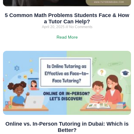
5 Common Math Problems Students Face & How
a Tutor Can Help?
April 20, 2025
No Comments
Read More
Online vs. In-Person Tutoring in Dubai: Which is
Better?