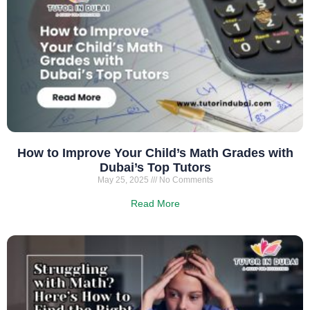
How to Improve Your Child’s Math Grades with
Dubai’s Top Tutors
May 25, 2025
No Comments
Read More