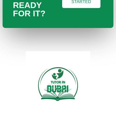
STARTED
READY
FOR IT?