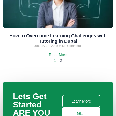
How to Overcome Learning Challenges with
Tutoring in Dubai
January 24, 2025
No Comments
Read More
1
2
Lets Get
Learn More
Started
ARE YOU
GET