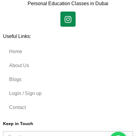
Personal Education Classes in Dubai
Useful Links:
Home
About Us
Blogs
Login / Sign up
Contact
Keep in Touch