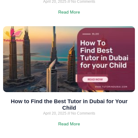
April 20, 2025
No Comments
Read More
How to Find the Best Tutor in Dubai for Your
Child
April 20, 2025
No Comments
Read More