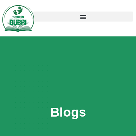
Blogs