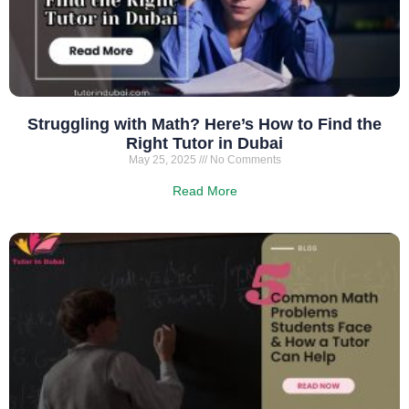
Struggling with Math? Here’s How to Find the
Right Tutor in Dubai
May 25, 2025
No Comments
Read More