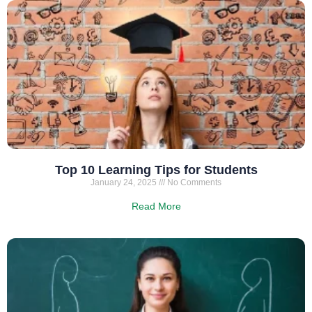
Top 10 Learning Tips for Students
January 24, 2025
No Comments
Read More