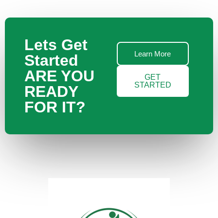
Lets Get
Learn More
Started
ARE YOU
GET
STARTED
READY
FOR IT?