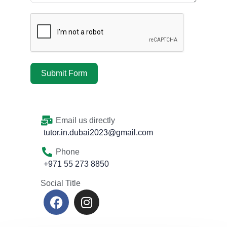
Submit Form
Email us directly
tutor.in.dubai2023@gmail.com
Phone
+971 55 273 8850
Social Title