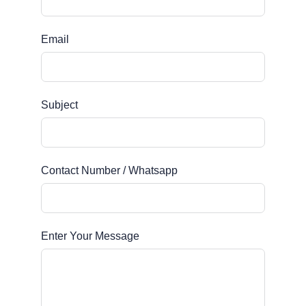
Email
Subject
Contact Number / Whatsapp
Enter Your Message