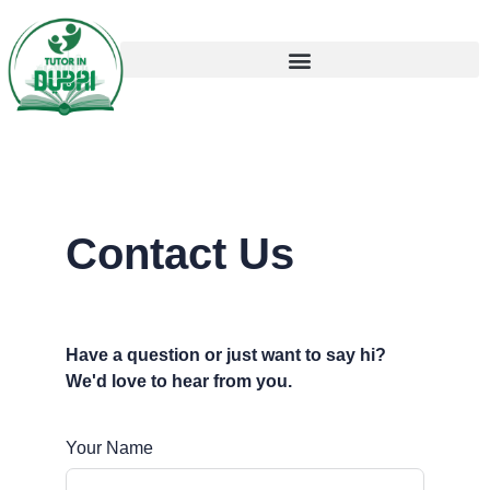
Contact Us
Have a question or just want to say hi?
We'd love to hear from you.
Your Name