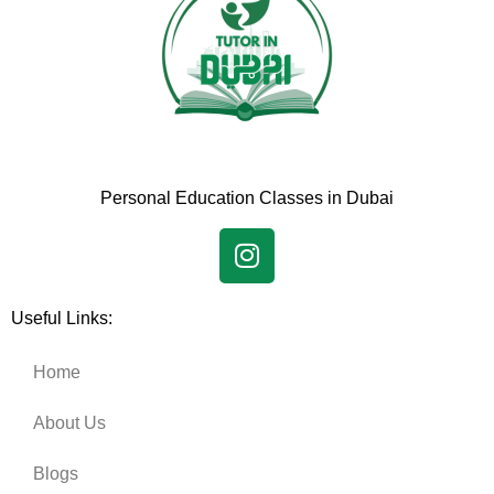
Personal Education Classes in Dubai
Useful Links:
Home
About Us
Blogs