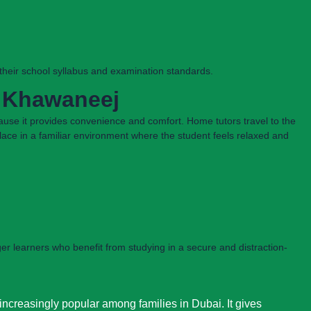
h their school syllabus and examination standards.
l Khawaneej
ause it provides convenience and comfort. Home tutors travel to the
 place in a familiar environment where the student feels relaxed and
ger learners who benefit from studying in a secure and distraction-
ncreasingly popular among families in Dubai. It gives