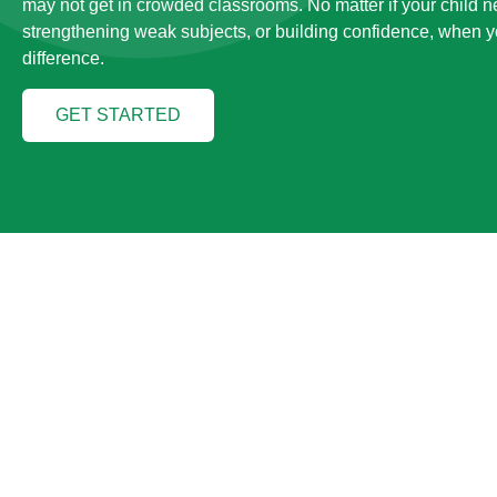
may not get in crowded classrooms. No matter if your child 
strengthening weak subjects, or building confidence, when yo
difference.
GET STARTED