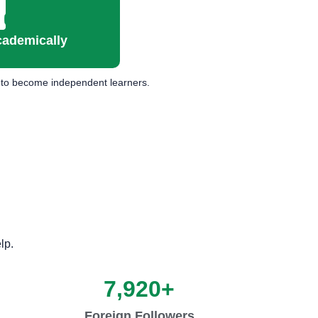
cademically
ts to become independent learners.
lp.
7,920
+
Foreign Followers