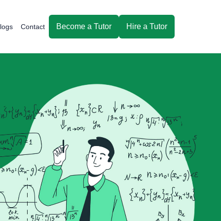
Become a Tutor
Hire a Tutor
logs
Contact