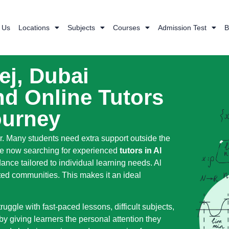
 Us
Locations
Subjects
Courses
Admission Test
B
ej, Dubai
d Online Tutors
ourney
r. Many students need extra support outside the
 are now searching for experienced
tutors in Al
nce tailored to individual learning needs. Al
ted communities. This makes it an ideal
ggle with fast-paced lessons, difficult subjects,
by giving learners the personal attention they