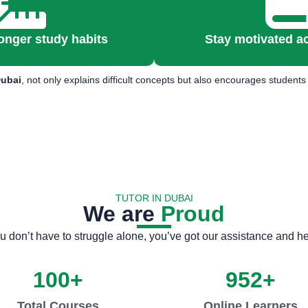
onger study habits
Stay motivated a
Dubai
, not only explains difficult concepts but also encourages studen
TUTOR IN DUBAI
We are
Proud
u don’t have to struggle alone, you’ve got our assistance and he
100
+
952
+
Total Courses
Online Learners