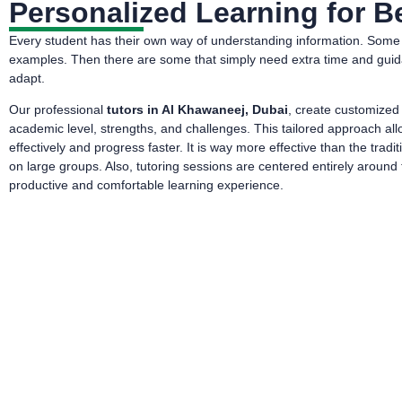
Personalized Learning for Be
Every student has their own way of understanding information. Some l
examples. Then there are some that simply need extra time and guidance.
adapt.
Our professional
tutors in Al Khawaneej, Dubai
, create customized
academic level, strengths, and challenges. This tailored approach a
effectively and progress faster. It is way more effective than the tra
on large groups. Also, tutoring sessions are centered entirely around t
productive and comfortable learning experience.