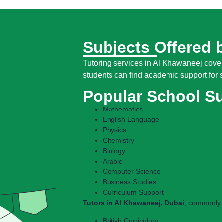
Subjects Offered 
Tutoring services in Al Khawaneej cover
students can find academic support for s
Popular School S
Mathematics
English Language
Physics
Chemistry
Biology
Arabic
Computer Science
Business Studies
Curriculum Support
Tutors in Al Khawaneej, Dubai
, commonly 
British Curriculum