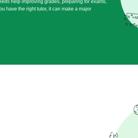
needs help improving grades, preparing for exams,
u have the right tutor, it can make a major