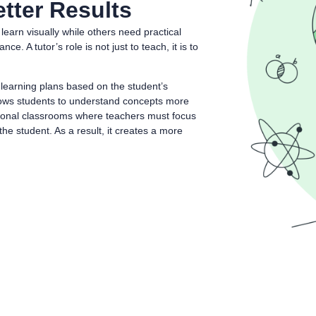
tter Results
earn visually while others need practical
 A tutor’s role is not just to teach, it is to
 learning plans based on the student’s
llows students to understand concepts more
ditional classrooms where teachers must focus
he student. As a result, it creates a more