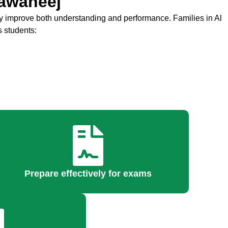
hawaneej
 improve both understanding and performance. Families in Al
s students:
Prepare effectively for exams