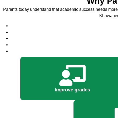
Why Par
Parents today understand that academic success needs more 
Khawaneej 
Improve grades