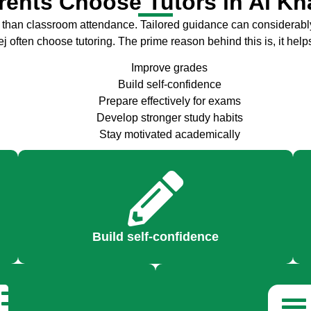
ents Choose Tutors in Al K
than classroom attendance. Tailored guidance can considerably
often choose tutoring. The prime reason behind this is, it help
Improve grades
Build self-confidence
Prepare effectively for exams
Develop stronger study habits
Stay motivated academically
Build self-confidence