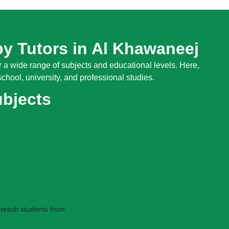
by Tutors in Al Khawaneej
 a wide range of subjects and educational levels. Here,
chool, university, and professional studies.
ubjects
teach students from: