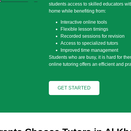
students access to skilled educators wit
home while benefiting from:
Interactive online tools
Flexible lesson timings
Recorded sessions for revision
Access to specialized tutors
Improved time management
Students who are busy, it is hard for the
online tutoring offers an efficient and pra
GET STARTED