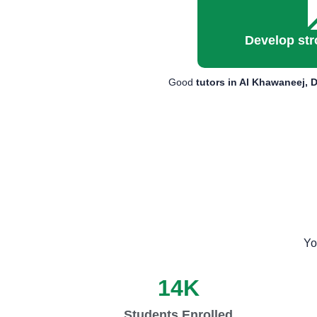
Develop str
Good
tutors in Al Khawaneej, 
Yo
14
K
Students Enrolled