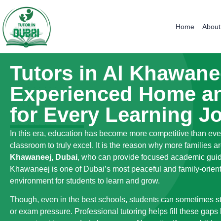
Home
About
Tutors in Al Khawane
Experienced Home an
for Every Learning J
In this era, education has become more competitive than eve
classroom to truly excel. It is the reason why more families
Khawaneej, Dubai
, who can provide focused academic guida
Khawaneej is one of Dubai’s most peaceful and family-orien
environment for students to learn and grow.
Though, even in the best schools, students can sometimes stru
or exam pressure. Professional tutoring helps fill these gaps 