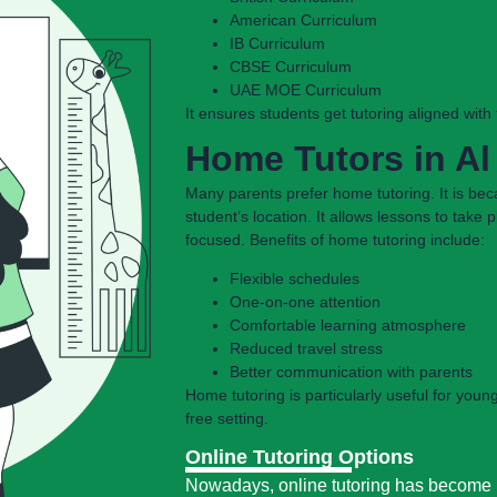
American Curriculum
IB Curriculum
CBSE Curriculum
UAE MOE Curriculum
It ensures students get tutoring aligned wit
Home Tutors in A
Many parents prefer home tutoring. It is bec
student’s location. It allows lessons to take
focused. Benefits of home tutoring include:
Flexible schedules
One-on-one attention
Comfortable learning atmosphere
Reduced travel stress
Better communication with parents
Home tutoring is particularly useful for youn
free setting.
Online Tutoring Options
Nowadays, online tutoring has become i