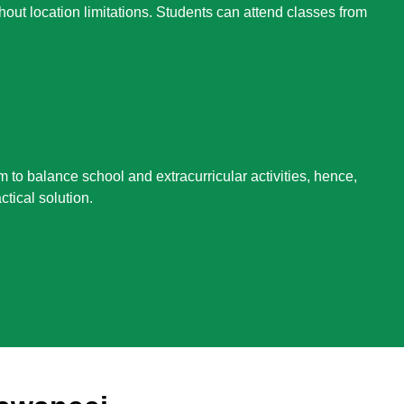
hout location limitations. Students can attend classes from
m to balance school and extracurricular activities, hence,
ctical solution.