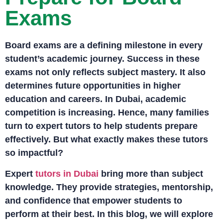
Exams
Board exams are a defining milestone in every
student’s academic journey. Success in these
exams not only reflects subject mastery. It also
determines future opportunities in higher
education and careers. In Dubai, academic
competition is increasing. Hence, many families
turn to expert tutors to help students prepare
effectively. But what exactly makes these tutors
so impactful?
Expert
tutors in Dubai
bring more than subject
knowledge. They provide strategies, mentorship,
and confidence that empower students to
perform at their best. In this blog, we will explore