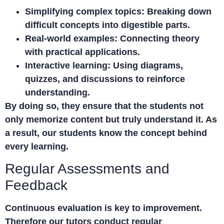
Simplifying complex topics:
Breaking down
difficult concepts into digestible parts.
Real-world examples:
Connecting theory
with practical applications.
Interactive learning:
Using diagrams,
quizzes, and discussions to reinforce
understanding.
By doing so, they ensure that the students not
only memorize content but truly understand it. As
a result, our students know the concept behind
every learning.
Regular Assessments and
Feedback
Continuous evaluation is key to improvement.
Therefore our tutors conduct regular