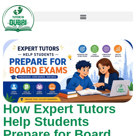
How Expert Tutors
Help Students
Prepare for Board