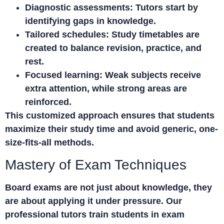
Diagnostic assessments:
Tutors start by
identifying gaps in knowledge.
Tailored schedules:
Study timetables are
created to balance revision, practice, and
rest.
Focused learning:
Weak subjects receive
extra attention, while strong areas are
reinforced.
This customized approach ensures that students
maximize their study time and avoid generic, one-
size-fits-all methods.
Mastery of Exam Techniques
Board exams are not just about knowledge, they
are about applying it under pressure. Our
professional tutors train students in exam