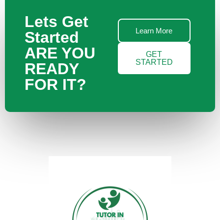
Lets Get
Learn More
Started
ARE YOU
GET
STARTED
READY
FOR IT?