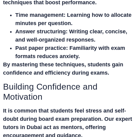
techniques that boost performance.
Time management:
Learning how to allocate
minutes per question.
Answer structuring:
Writing clear, concise,
and well-organized responses.
Past paper practice:
Familiarity with exam
formats reduces anxiety.
By mastering these techniques, students gain
confidence and efficiency during exams.
Building Confidence and
Motivation
It is common that students feel stress and self-
doubt during board exam preparation. Our expert
tutors in Dubai
act as mentors, offering
encouragement and guidance.