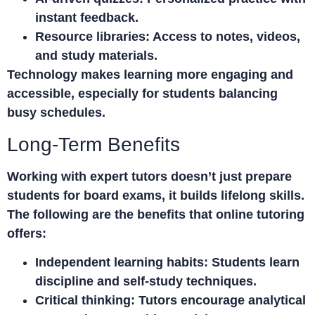
instant feedback.
Resource libraries:
Access to notes, videos,
and study materials.
Technology makes learning more engaging and
accessible, especially for students balancing
busy schedules.
Long-Term Benefits
Working with expert tutors doesn’t just prepare
students for board exams, it builds lifelong skills.
The following are the benefits that online tutoring
offers:
Independent learning habits:
Students learn
discipline and self-study techniques.
Critical thinking:
Tutors encourage analytical