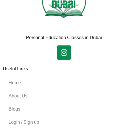
Personal Education Classes in Dubai
Useful Links:
Home
About Us
Blogs
Login / Sign up