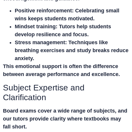
Positive reinforcement:
Celebrating small
wins keeps students motivated.
Mindset training:
Tutors help students
develop resilience and focus.
Stress management:
Techniques like
breathing exercises and study breaks reduce
anxiety.
This emotional support is often the difference
between average performance and excellence.
Subject Expertise and
Clarification
Board exams cover a wide range of subjects, and
our tutors provide clarity where textbooks may
fall short.