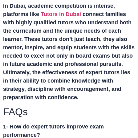
In Dubai, academic competition is intense,
platforms like
Tutors in Dubai
connect families
with highly qualified tutors who understand both
the curriculum and the unique needs of each
learner. These tutors don’t just teach, they also
mentor, inspire, and equip students with the skills
needed to excel not only in board exams but also
in future academic and professional pursuits.
Ultimately, the effectiveness of expert tutors lies
in their ability to combine knowledge with
strategy, discipline with encouragement, and
preparation with confidence.
FAQs
1- How do expert tutors improve exam
performance?