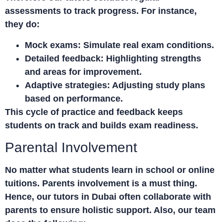
assessments to track progress. For instance,
they do:
Mock exams:
Simulate real exam conditions.
Detailed feedback:
Highlighting strengths
and areas for improvement.
Adaptive strategies:
Adjusting study plans
based on performance.
This cycle of practice and feedback keeps
students on track and builds exam readiness.
Parental Involvement
No matter what students learn in school or online
tuitions. Parents involvement is a must thing.
Hence, our tutors in Dubai often collaborate with
parents to ensure holistic support. Also, our team