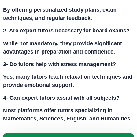
By offering personalized study plans, exam
techniques, and regular feedback.
2- Are expert tutors necessary for board exams?
While not mandatory, they provide significant
advantages in preparation and confidence.
3- Do tutors help with stress management?
Yes, many tutors teach relaxation techniques and
provide emotional support.
4- Can expert tutors assist with all subjects?
Most platforms offer tutors specializing in
Mathematics, Sciences, English, and Humanities.