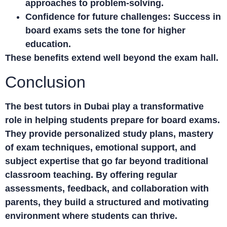
approaches to problem-solving.
Confidence for future challenges:
Success in
board exams sets the tone for higher
education.
These benefits extend well beyond the exam hall.
Conclusion
The best
tutors in Dubai
play a transformative
role in helping students prepare for board exams.
They provide personalized study plans, mastery
of exam techniques, emotional support, and
subject expertise that go far beyond traditional
classroom teaching. By offering regular
assessments, feedback, and collaboration with
parents, they build a structured and motivating
environment where students can thrive.