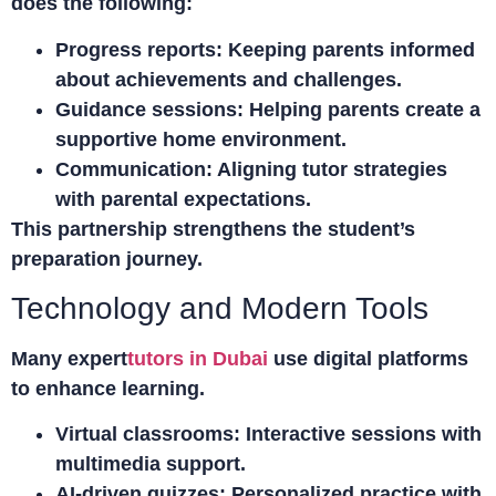
does the following:
Progress reports:
Keeping parents informed
about achievements and challenges.
Guidance sessions:
Helping parents create a
supportive home environment.
Communication:
Aligning tutor strategies
with parental expectations.
This partnership strengthens the student’s
preparation journey.
Technology and Modern Tools
Many expert
tutors in Dubai
use digital platforms
to enhance learning.
Virtual classrooms:
Interactive sessions with
multimedia support.
AI-driven quizzes:
Personalized practice with