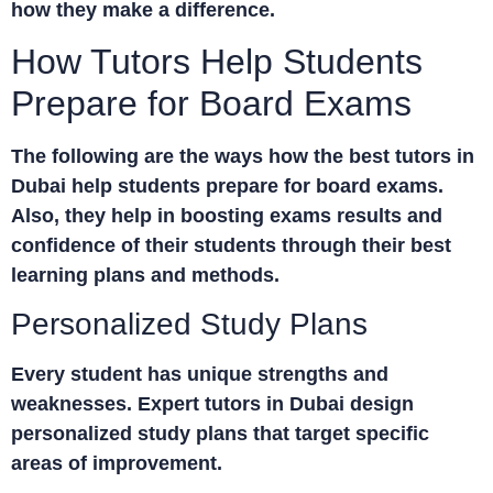
how they make a difference.
How Tutors Help Students
Prepare for Board Exams
The following are the ways how the best
tutors in
Dubai
help students prepare for board exams.
Also, they help in boosting exams results and
confidence of their students through their best
learning plans and methods.
Personalized Study Plans
Every student has unique strengths and
weaknesses. Expert
tutors in Dubai
design
personalized study plans that target specific
areas of improvement.