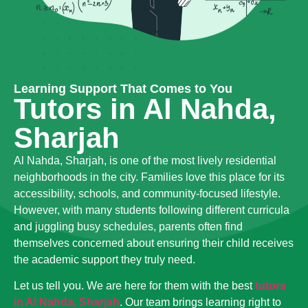
Learning Support That Comes to You
Tutors in Al Nahda,
Sharjah
Al Nahda, Sharjah, is one of the most lively residential
neighborhoods in the city. Families love this place for its
accessibility, schools, and community-focused lifestyle.
However, with many students following different curricula
and juggling busy schedules, parents often find
themselves concerned about ensuring their child receives
the academic support they truly need.
Let us tell you. We are here for them with the best
tutors
in Al Nahda, Sharjah
. Our team brings learning right to