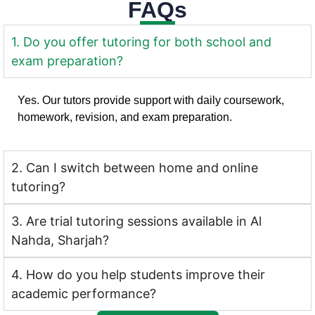
FAQs
1. Do you offer tutoring for both school and
exam preparation?
Yes. Our tutors provide support with daily coursework,
homework, revision, and exam preparation.
2. Can I switch between home and online
tutoring?
3. Are trial tutoring sessions available in Al
Nahda, Sharjah?
4. How do you help students improve their
academic performance?