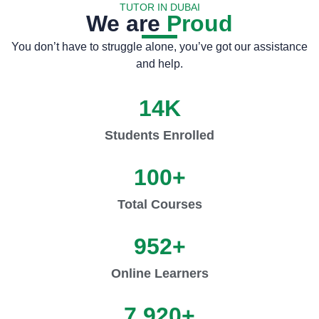
TUTOR IN DUBAI
We are
Proud
You don’t have to struggle alone, you’ve got our assistance
and help.
14
K
Students Enrolled
100
+
Total Courses
952
+
Online Learners
7,920
+