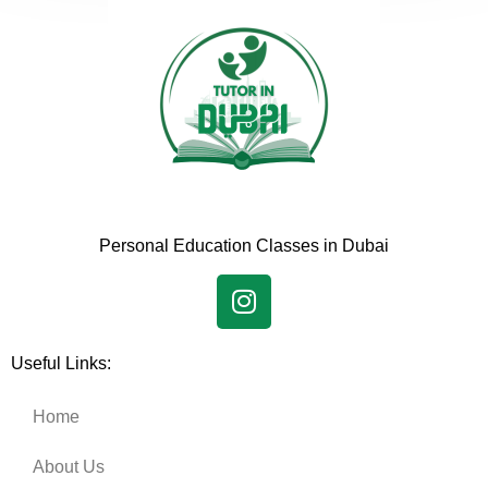
Personal Education Classes in Dubai
Useful Links:
Home
About Us