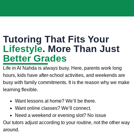
Tutoring That Fits Your
Lifestyle
. More Than Just
Better Grades
Life in Al Nahda is always busy. Here, parents work long
hours, kids have after-school activities, and weekends are
busy with family commitments. It is the reason why we make
learning flexible.
Want lessons at home? We’ll be there.
Want online classes? We’ll connect.
Need a weekend or evening slot? No issue
Our tutors adjust according to your routine, not the other way
around.