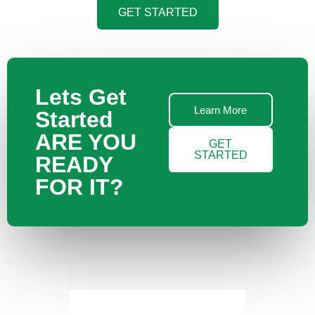
GET STARTED
Lets Get
Learn More
Started
ARE YOU
GET
STARTED
READY
FOR IT?