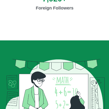
Foreign Followers