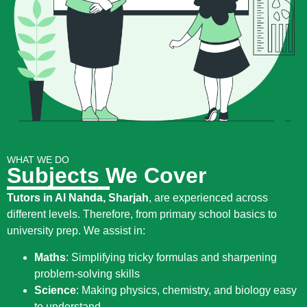
WHAT WE DO
Subjects We Cover
Tutors in Al Nahda, Sharjah
, are experienced across
different levels. Therefore, from primary school basics to
university prep. We assist in:
Maths
:
Simplifying tricky formulas and sharpening
problem-solving skills
Science
:
Making physics, chemistry, and biology easy
to understand