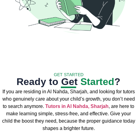
GET STARTED
Ready to Get
Started
?
If you are residing in Al Nahda, Sharjah, and looking for tutors
who genuinely care about your child’s growth, you don’t need
to search anymore.
Tutors in Al Nahda, Sharjah
, are here to
make learning simple, stress-free, and effective. Give your
child the boost they need, because the proper guidance today
shapes a brighter future.