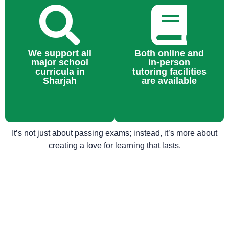
We support all
Both online and
major school
in-person
curricula in
tutoring facilities
Sharjah
are available
It’s not just about passing exams; instead, it’s more about
creating a love for learning that lasts.