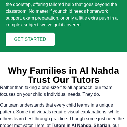
the doorstep, offering tailored help that goes beyond the
classroom. No matter if your child needs homework
support, exam preparation, or only a little extra push in a
complex subject, we’ve got it covered.
GET STARTED
Why Families in Al Nahda
Trust Our Tutors
Rather than taking a one-size-fits-all approach, our team
focuses on your child’s individual needs. They do.
Our team understands that every child learns in a unique
pattern. Some individuals require visual explanations, while
others learn best through practice. Though some just need the
proper motivator. Here, at
Tutors in Al Nahda, Sharjah
, our