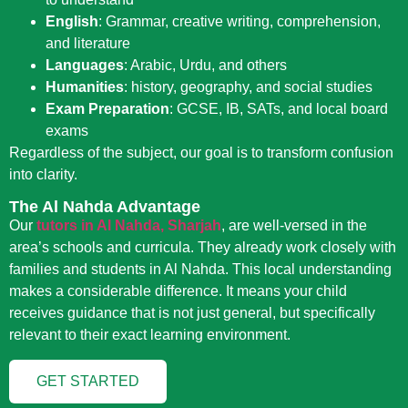
English
:
Grammar, creative writing, comprehension,
and literature
Languages
:
Arabic, Urdu, and others
Humanities
:
history, geography, and social studies
Exam Preparation
:
GCSE, IB, SATs, and local board
exams
Regardless of the subject, our goal is to transform confusion
into clarity.
The Al Nahda Advantage
Our
tutors in Al Nahda, Sharjah
, are well-versed in the
area’s schools and curricula. They already work closely with
families and students in Al Nahda. This local understanding
makes a considerable difference. It means your child
receives guidance that is not just general, but specifically
relevant to their exact learning environment.
GET STARTED