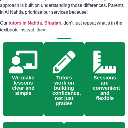
approach is built on understanding those differences. Parents
in Al Nahda prioritize our services because:
Our
tutors in Nahda, Sharjah
, don’t just repeat what’s in the
textbook. Instead, they:
We make
Tutors
Sessions
lessons
work on
are
clear and
building
convenient
simple
confidence,
and
not just
flexible
grades