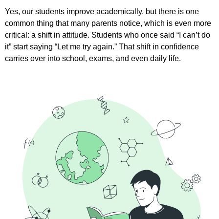
Yes, our students improve academically, but there is one
common thing that many parents notice, which is even more
critical: a shift in attitude. Students who once said “I can’t do
it” start saying “Let me try again.” That shift in confidence
carries over into school, exams, and even daily life.